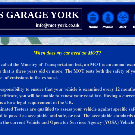
S GARAGE YORK
info@mot-york.co.uk
When does my car need an MOT?
 called the Ministry of Transportation test, an MOT is an annual ex
le that is three years old or more. The MOT tests both the safety of y
el of emissions in the exhaust.
 responsibility to ensure that your vehicle is examined every 12 month
tificate, you will be unable to renew your road tax. Having a curr
 is also a legal requirement in the UK.
ted Testers are qualified to assess your vehicle against specific saf
nd to pass it as acceptable and safe, or not. The acceptable standards 
n the current Vehicle and Operator Services Agency (VOSA) Vehicle 