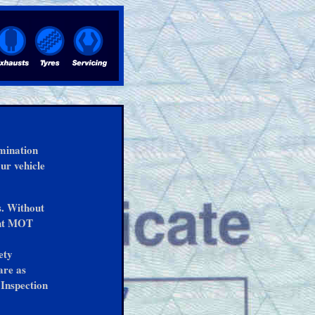
amination
our vehicle
s. Without
ent MOT
ety
are as
Inspection