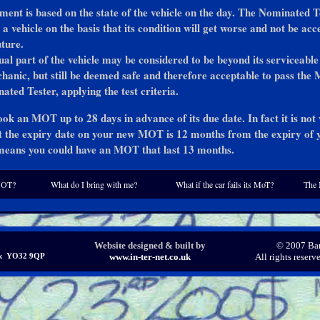
ment is based on the state of the vehicle on the day. The Nominated T
 a vehicle on the basis that its condition will get worse and not be acc
uture.
ual part of the vehicle may be considered to be beyond its serviceable 
anic, but still be deemed safe and therefore acceptable to pass the
ated Tester, applying the test criteria.
ok an MOT up to 28 days in advance of its due date. In fact it is not
 the expiry date on your new MOT is 12 months from the expiry of 
means you could have an MOT that last 13 months.
MOT?
What do I bring with me?
What if the car fails its MoT?
The 
Website designed & built by
© 2007 Bar
ork YO32 9QP
www.in-ter-net.co.uk
All rights reser