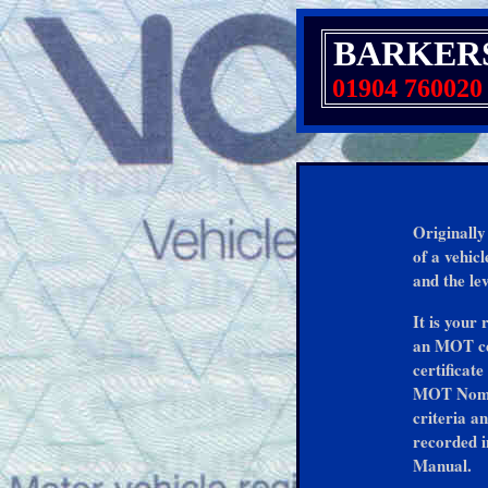
BARKER
01904 760020
Originally
of a vehic
and the lev
It is your
an MOT cer
certificate
MOT Nomina
criteria a
recorded i
Manual.