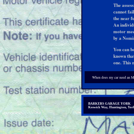
The assess
cannot fail
the near f
An individ
motor mech
by a Nomin
You can bo
known that
one. This 
When does my car need an 
BARKERS GARAGE YORK
Keswick Way, Huntington, Y