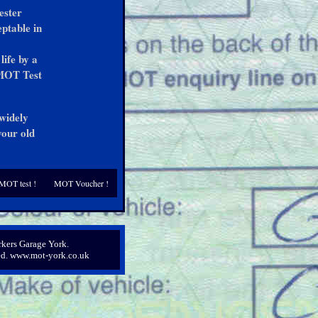
ester
eptable in
life by a
 MOT Test
 widely
your old
MOT test !
MOT Voucher !
kers Garage York.
ved. www.mot-york.co.uk