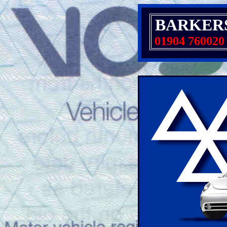
BARKER
01904 760020