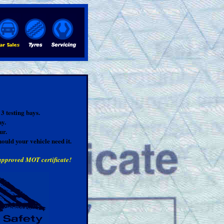
3 testing bays.
ay.
ur.
hould your vehicle need it.
 approved MOT certificate!