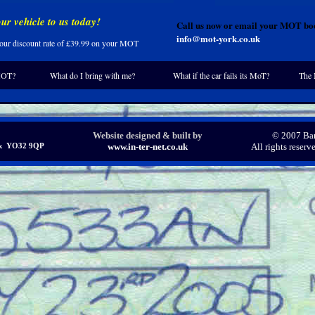
ur vehicle to us today!
Call us now or email your MOT boo
info@mot-york.co.uk
 your discount rate of £39.99 on your MOT
MOT?
What do I bring with me?
What if the car fails its MoT?
The 
Website designed & built by
© 2007 Bar
ork YO32 9QP
www.in-ter-net.co.uk
All rights reser