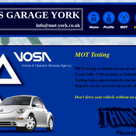
S GARAGE YORK
info@mot-york.co.uk
MOT Testing
MOT testing available in one of our 
From 9:00 - 5:30 monday to Saturd
Testing takes approximately one ho
Repairs can be carried out on-site s
Don't drive your vehicle without an