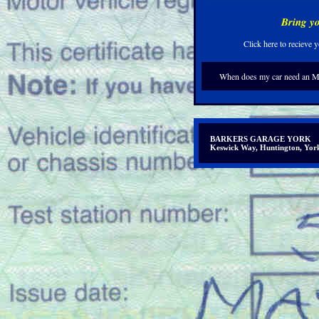
Bring yo
Click here to recieve
When does my car need an 
BARKERS GARAGE YORK
Keswick Way, Huntington, Y