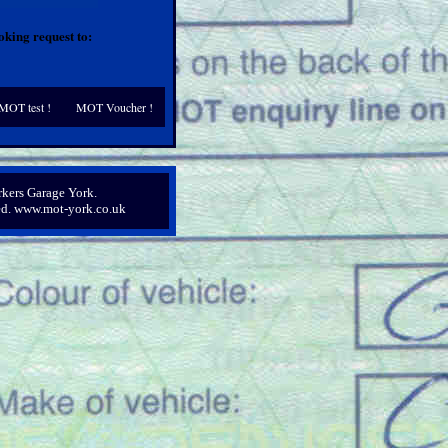
king request to:
MOT test !
MOT Voucher !
kers Garage York.
ved. www.mot-york.co.uk