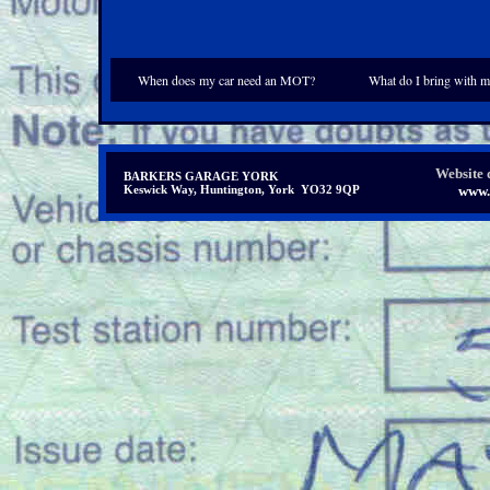
When does my car need an MOT?
What do I bring with m
Website 
BARKERS GARAGE YORK
Keswick Way, Huntington, York YO32 9QP
www.i