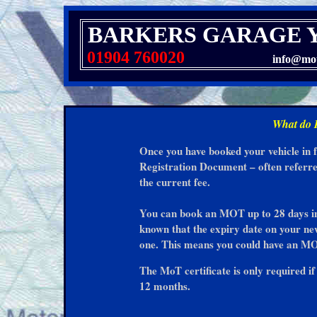
BARKERS GARAGE 
01904 760020
info@mot
What do I
Once you have booked your vehicle in 
Registration Document – often referre
the current fee.
You can book an MOT up to 28 days in a
known that the expiry date on your n
one. This means you could have an MO
The MoT certificate is only required i
12 months.