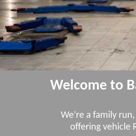
Welcome to Ba
We're a family ru
offering vehicle 