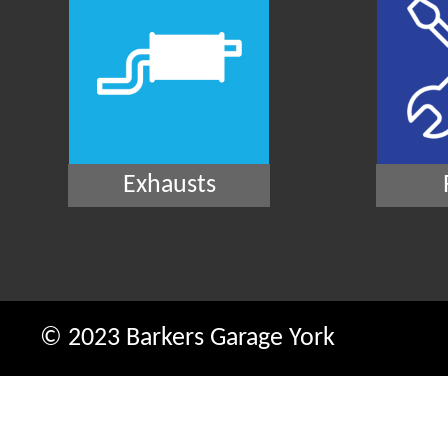
Exhausts
© 2023 Barkers Garage York