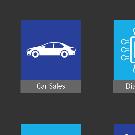
Car Sales
Di