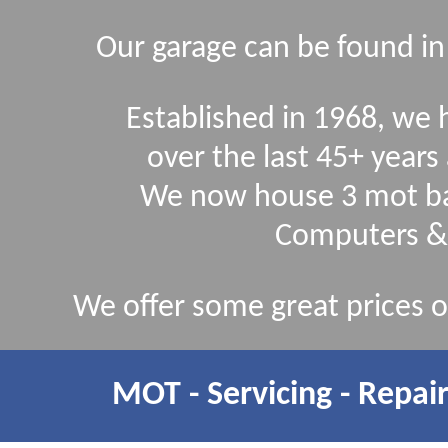
Our garage can be found in
Established in 1968, we
over the last 45+ yea
We now house 3 mot ba
Computers &
We offer some great prices on
MOT - Servicing - Repair