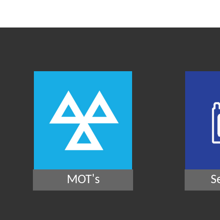
MOT's
S