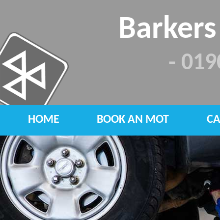
Barkers
- 01
HOME
BOOK AN MOT
CA