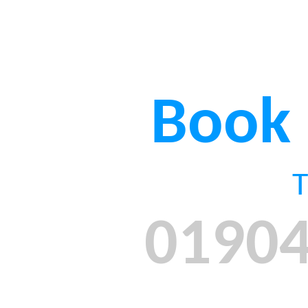
Book
01904