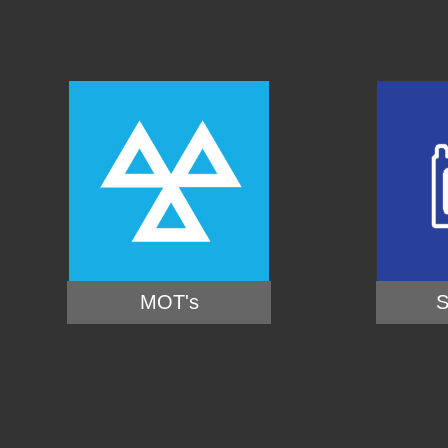
MOT's
S