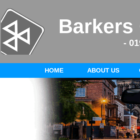
Barkers
- 0
HOME
ABOUT US