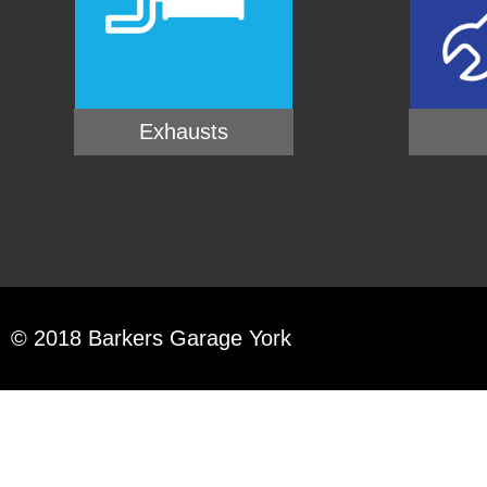
Exhausts
© 2018 Barkers Garage York