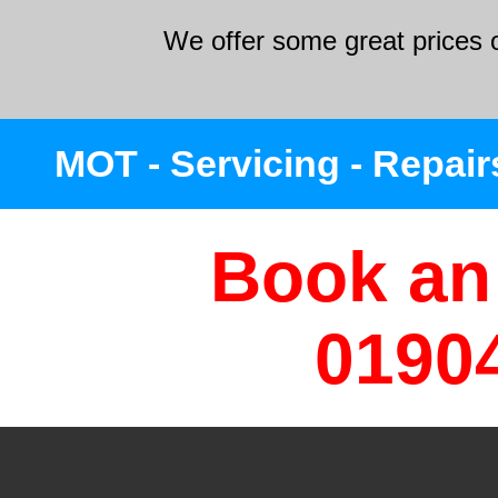
We offer some great prices o
MOT - Servicing - Repairs
Book an
0190