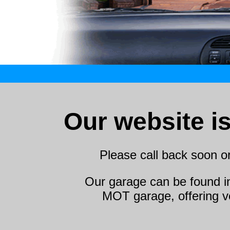
Our website i
Please call back soon o
Our garage can be found i
MOT garage, offering ve