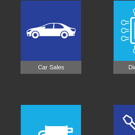
Car Sales
Di