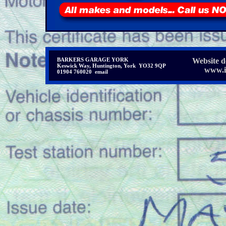
BARKERS GARAGE YORK
Website d
Keswick Way, Huntington, York YO32 9QP
www.in
01904 760020 email