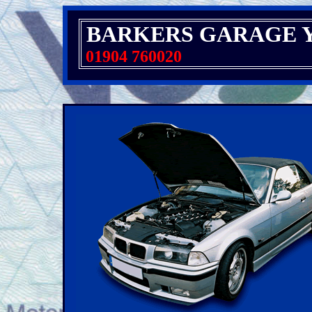
BARKERS GARAGE 
01904 760020